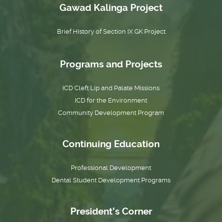
Gawad Kalinga Project
Brief History of Section IX GK Project
Programs and Projects
ICD Cleft Lip and Palate Missions
ICD for the Environment
Community Development Program
Continuing Education
Professional Development
Dental Student Development Programs
President’s Corner