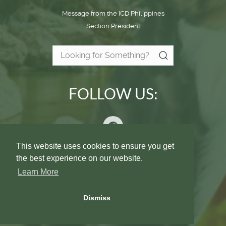
Message from the ICD Philippines
Section President
FOLLOW US:
This website uses cookies to ensure you get
the best experience on our website.
Privacy Policy
Contact Us
Learn More
© International College of Dentists - Section IX
Dismiss
Philippine Islands 2026
All Rights Reserved