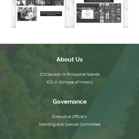
About Us
ICD Section IX Philippine Islands
ICD: A Glimpse of History
Governance
Executive Officers
Standing and Special Committee