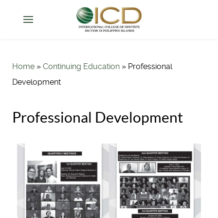
Home
»
Continuing Education
»
Professional
Development
Professional Development